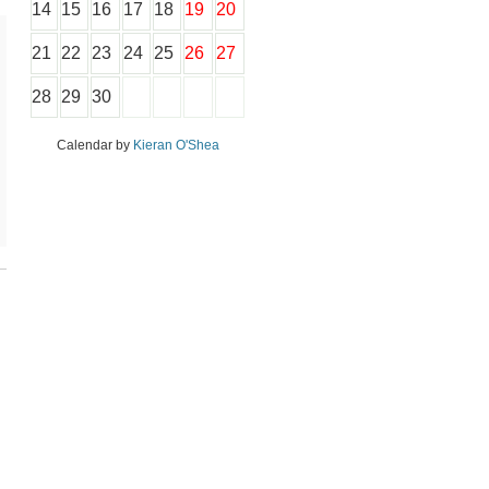
14
15
16
17
18
19
20
21
22
23
24
25
26
27
28
29
30
Calendar by
Kieran O'Shea