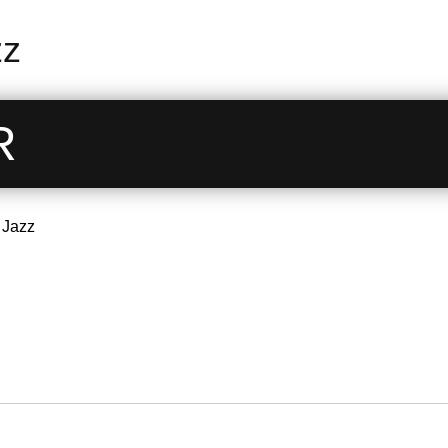
zz
R
 Jazz