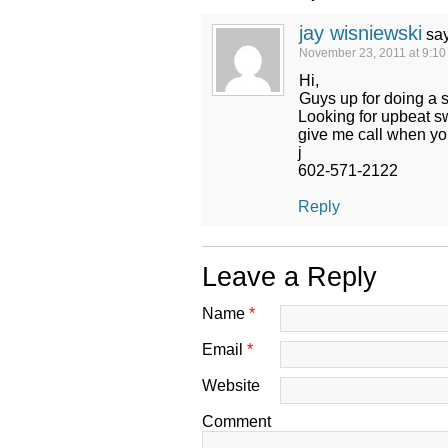
jay wisniewski
sa
November 23, 2011 at 9:1
Hi,
Guys up for doing a 
Looking for upbeat s
give me call when yo
j
602-571-2122
Reply
Leave a Reply
Name
*
Email
*
Website
Comment