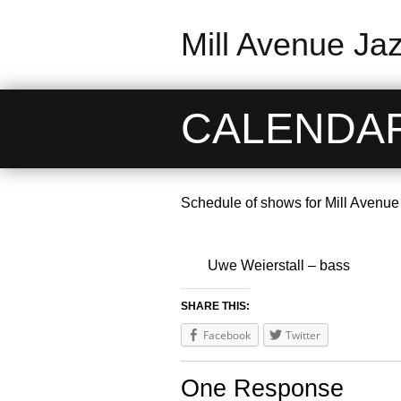
Mill Avenue Ja
CALENDA
Schedule of shows for Mill Avenue
Uwe Weierstall – bass
SHARE THIS:
Facebook
Twitter
One Response