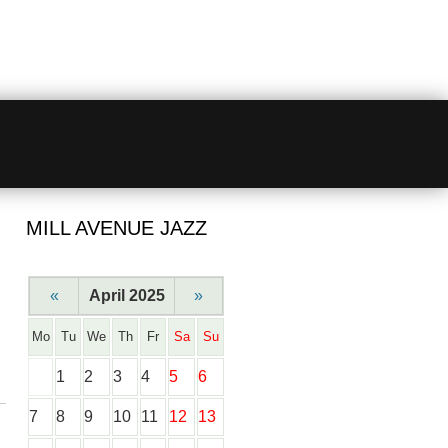
MILL AVENUE JAZZ
«
April 2025
»
Mo
Tu
We
Th
Fr
Sa
Su
1
2
3
4
5
6
7
8
9
10
11
12
13