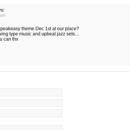
ys:
0 am
speakeasy theme Dec 1st at our place?
wing type music and upbeat jazz sets…
u can thx